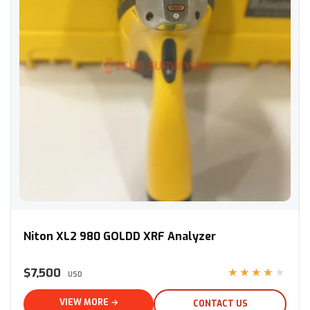
Niton XL2 980 GOLDD XRF Analyzer
Niton XL2 980 GOLDD XRF Analyzer
$7,500
★★★★★
USD
VIEW MORE →
CONTACT US