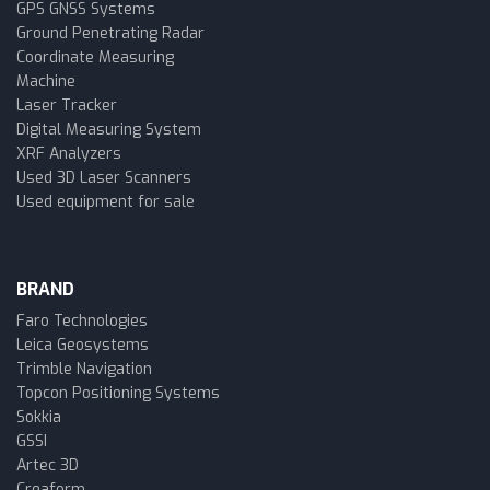
GPS GNSS Systems
Ground Penetrating Radar
Coordinate Measuring
Machine
Laser Tracker
Digital Measuring System
XRF Analyzers
Used 3D Laser Scanners
Used equipment for sale
BRAND
Faro Technologies
Leica Geosystems
Trimble Navigation
Topcon Positioning Systems
Sokkia
GSSI
Artec 3D
Creaform