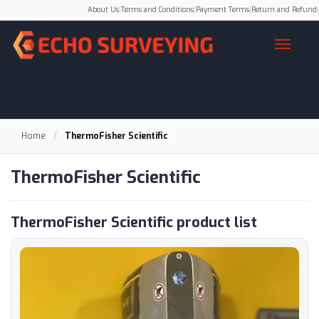
About Us
|
Terms and Conditions
|
Payment Terms
|
Return and Refund
|
Home
/
ThermoFisher Scientific
ThermoFisher Scientific
ThermoFisher Scientific product list