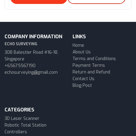
COMPANY INFORMATION
LINKS
ECHO SURVEYING
Home
About Us
308 Balestier Road #16-18,
Terms and Conditions
Singapore
Payment Terms
+65675567190
Return and Refund
echosurveying@gmail.com
Contact Us
Blog Post
CATEGORIES
3D Laser Scanner
Robotic Total Station
Controllers