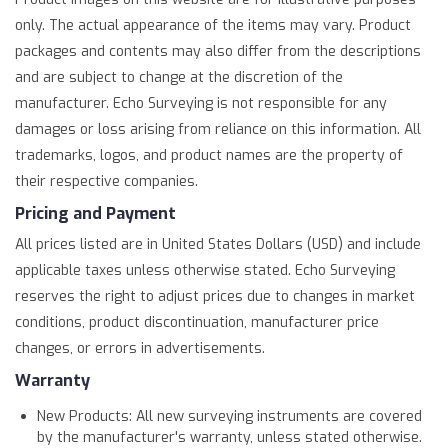
only. The actual appearance of the items may vary. Product
packages and contents may also differ from the descriptions
and are subject to change at the discretion of the
manufacturer. Echo Surveying is not responsible for any
damages or loss arising from reliance on this information. All
trademarks, logos, and product names are the property of
their respective companies.
Pricing and Payment
All prices listed are in United States Dollars (USD) and include
applicable taxes unless otherwise stated. Echo Surveying
reserves the right to adjust prices due to changes in market
conditions, product discontinuation, manufacturer price
changes, or errors in advertisements.
Warranty
New Products: All new surveying instruments are covered
by the manufacturer's warranty, unless stated otherwise.