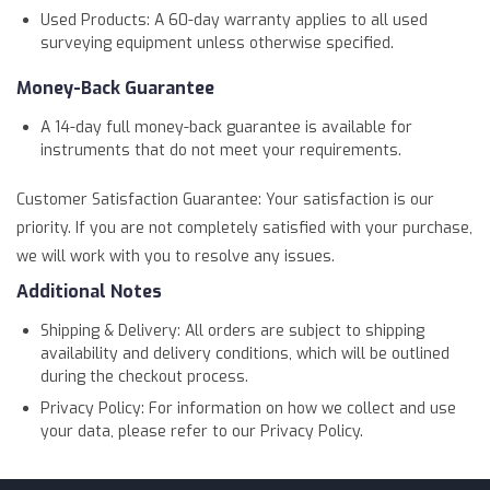
Used Products: A 60-day warranty applies to all used
surveying equipment unless otherwise specified.
Money-Back Guarantee
A 14-day full money-back guarantee is available for
instruments that do not meet your requirements.
Customer Satisfaction Guarantee: Your satisfaction is our
priority. If you are not completely satisfied with your purchase,
we will work with you to resolve any issues.
Additional Notes
Shipping & Delivery: All orders are subject to shipping
availability and delivery conditions, which will be outlined
during the checkout process.
Privacy Policy: For information on how we collect and use
your data, please refer to our Privacy Policy.