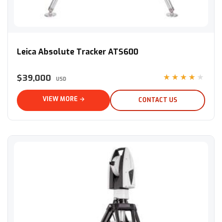
Leica Absolute Tracker ATS600
Leica Absolute Tracker ATS600
$39,000
★★★★★
USD
VIEW MORE →
CONTACT US