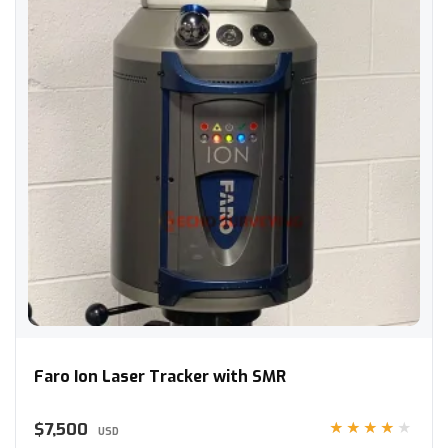
Faro Ion Laser Tracker with SMR
Faro Ion Laser Tracker with SMR
$7,500
★★★★★
USD