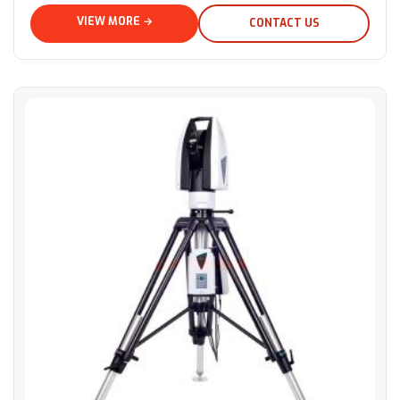
VIEW MORE →
CONTACT US