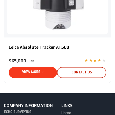
Leica Absolute Tracker AT500
Leica Absolute Tracker AT500
$65,000
★★★★★
USD
VIEW MORE →
CONTACT US
COMPANY INFORMATION
LINKS
ECHO SURVEYING
Home