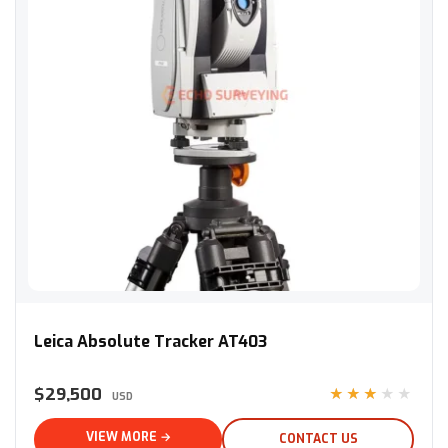
Leica Absolute Tracker AT403
Leica Absolute Tracker AT403
$29,500
★★★★★
USD
VIEW MORE →
CONTACT US