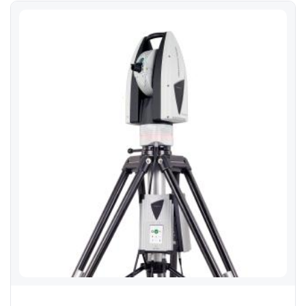
Leica Absolute Tracker AT960