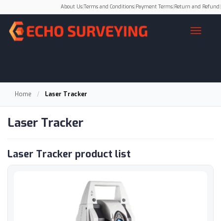
About Us
|
Terms and Conditions
|
Payment Terms
|
Return and Refund
|
Home
/
Laser Tracker
Laser Tracker
Laser Tracker product list