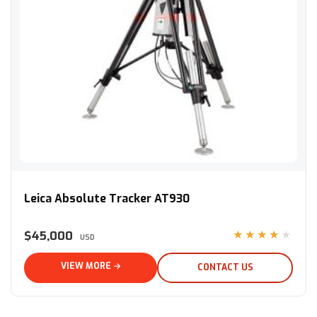
Leica Absolute Tracker AT930
Leica Absolute Tracker AT930
$45,000
★★★★★
USD
VIEW MORE →
CONTACT US