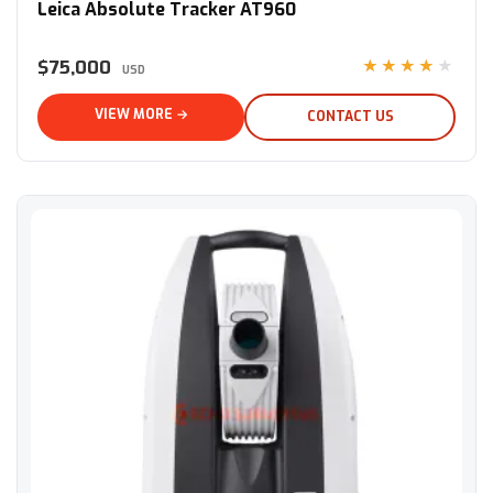
Leica Absolute Tracker AT960
$75,000
★★★★★
USD
VIEW MORE →
CONTACT US