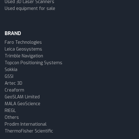
Used 3D Laser Scanners
Used equipment for sale
BRAND
Faro Technologies
Leica Geosystems
Trimble Navigation
Topcon Positioning Systems
Sokkia
GSSI
Artec 3D
Creaform
GeoSLAM Limited
MALA GeoScience
RIEGL
Others
Prodim International
ThermoFisher Scientific