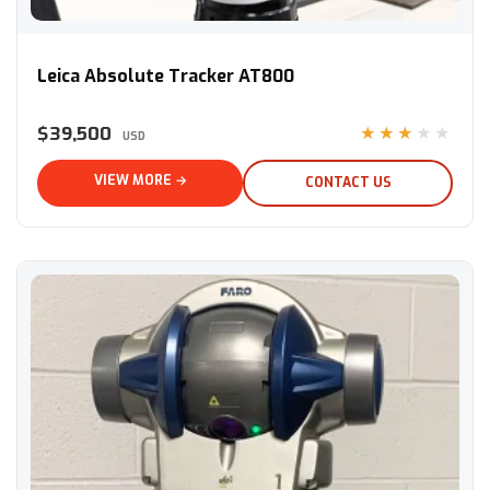
Leica Absolute Tracker AT800
Leica Absolute Tracker AT800
$39,500
★★★★★
USD
VIEW MORE →
CONTACT US