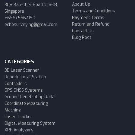
About Us
308 Balestier Road #16-18,
Terms and Conditions
Singapore
Payment Terms
+65675567190
Return and Refund
echosurveying@gmail.com
Contact Us
Blog Post
CATEGORIES
3D Laser Scanner
Robotic Total Station
Controllers
GPS GNSS Systems
Ground Penetrating Radar
Coordinate Measuring
Machine
Laser Tracker
Digital Measuring System
XRF Analyzers