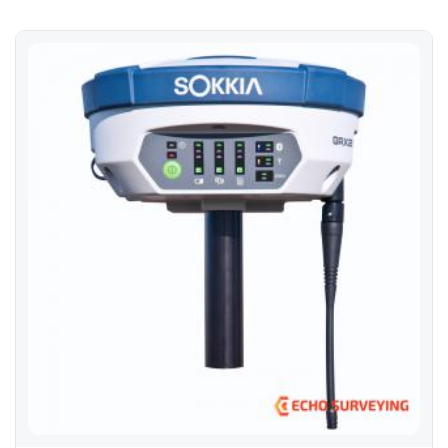
Sokkia GRX2 Base Rover Kit GNSS