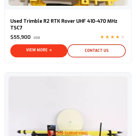
Used Trimble R2 RTK Rover UHF 410-470 MHz TSC7
Used Trimble R2 RTK Rover UHF 410-470 MHz
TSC7
$55,900
★★★★★
USD
VIEW MORE →
CONTACT US