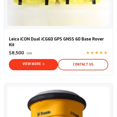
Leica iCON Dual iCG60 GPS GNSS 60 Base Rover Kit
Leica iCON Dual iCG60 GPS GNSS 60 Base Rover
Kit
$8,500
★★★★★
USD
VIEW MORE →
CONTACT US