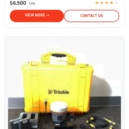
$6,500
★★★★★
USD
VIEW MORE →
CONTACT US