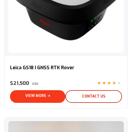
Leica GS18 I GNSS RTK Rover
Leica GS18 I GNSS RTK Rover
$21,500
★★★★★
USD
VIEW MORE →
CONTACT US