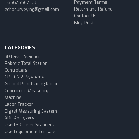
Payment Terms
+65675567190
Return and Refund
echosurveying@gmail.com
Contact Us
Blog Post
CATEGORIES
3D Laser Scanner
Robotic Total Station
Controllers
GPS GNSS Systems
Ground Penetrating Radar
Coordinate Measuring
Machine
Laser Tracker
Digital Measuring System
XRF Analyzers
Used 3D Laser Scanners
Used equipment for sale