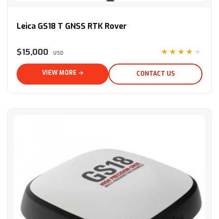
Leica GS18 T GNSS RTK Rover
Leica GS18 T GNSS RTK Rover
$15,000
★★★★★
USD
VIEW MORE →
CONTACT US