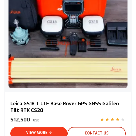
Leica GS18 T LTE Base Rover GPS GNSS Galileo Tilt RTK CS20
Leica GS18 T LTE Base Rover GPS GNSS Galileo
Tilt RTK CS20
$12,500
★★★★★
USD
VIEW MORE →
CONTACT US