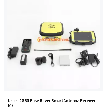
Leica iCG60 Base Rover SmartAntenna Receiver Kit
Leica iCG60 Base Rover SmartAntenna Receiver
Kit