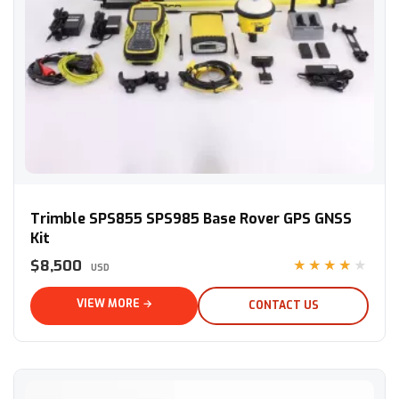
Trimble SPS855 SPS985 Base Rover GPS GNSS Kit
Trimble SPS855 SPS985 Base Rover GPS GNSS
Kit
$8,500
★★★★★
USD
VIEW MORE →
CONTACT US