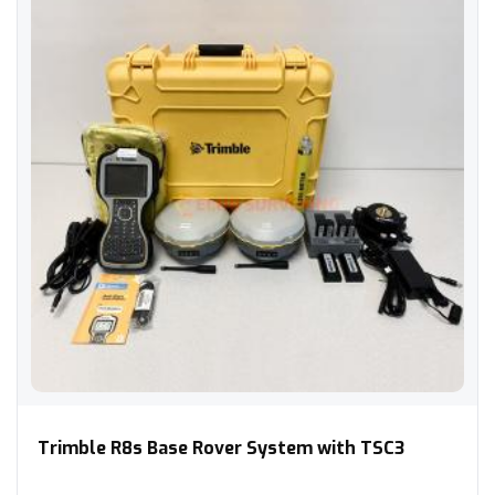
Trimble R8s Base Rover System with TSC3
Trimble R8s Base Rover System with TSC3