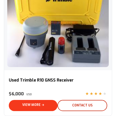
Used Trimble R10 GNSS Receiver
Used Trimble R10 GNSS Receiver
$6,000
★★★★★
USD
VIEW MORE →
CONTACT US