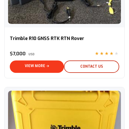
Trimble R10 GNSS RTK RTN Rover
Trimble R10 GNSS RTK RTN Rover
$7,000
★★★★★
USD
VIEW MORE →
CONTACT US