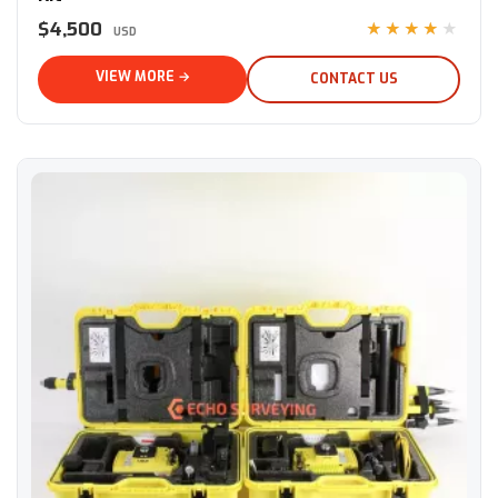
$4,500
★★★★★
USD
VIEW MORE →
CONTACT US