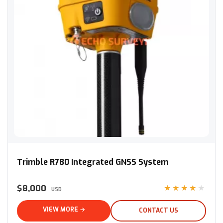
Trimble R780 Integrated GNSS System
Trimble R780 Integrated GNSS System
$8,000
★★★★★
USD
VIEW MORE →
CONTACT US