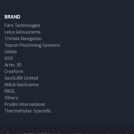
BRAND
Faro Technologies
Leica Geosystems
Trimble Navigation
Topcon Positioning Systems
Sokkia
GSSI
Artec 3D
Creaform
GeoSLAM Limited
MALA GeoScience
RIEGL
Others
Prodim International
ThermoFisher Scientific