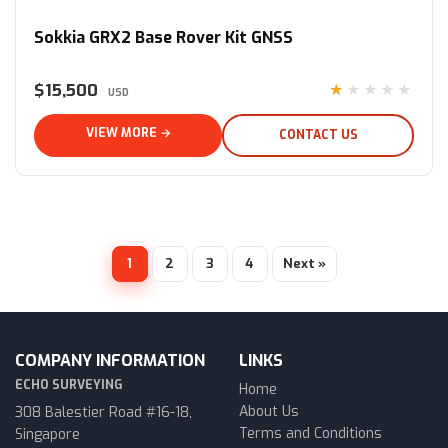
Sokkia GRX2 Base Rover Kit GNSS
$15,500
★★★★★
USD
VIEW MORE →
CONTACT US
1
2
3
4
Next »
COMPANY INFORMATION
LINKS
ECHO SURVEYING
Home
About Us
308 Balestier Road #16-18,
Terms and Conditions
Singapore