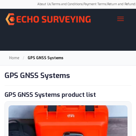
About Us
|
Terms and Conditions
|
Payment Terms
|
Return and Refund
|
Home
/
GPS GNSS Systems
GPS GNSS Systems
GPS GNSS Systems product list