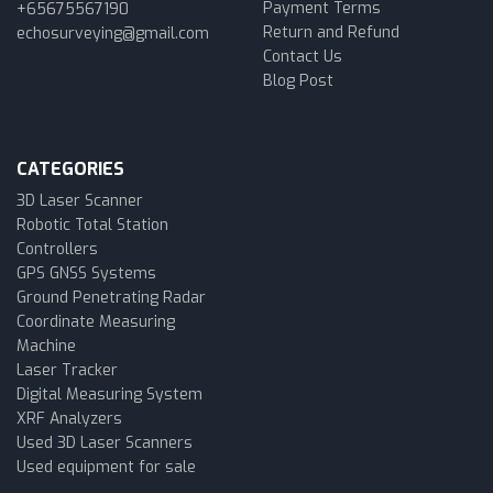
Payment Terms
+65675567190
Return and Refund
echosurveying@gmail.com
Contact Us
Blog Post
CATEGORIES
3D Laser Scanner
Robotic Total Station
Controllers
GPS GNSS Systems
Ground Penetrating Radar
Coordinate Measuring
Machine
Laser Tracker
Digital Measuring System
XRF Analyzers
Used 3D Laser Scanners
Used equipment for sale