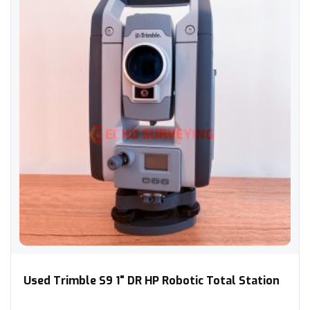
Used Trimble S9 1" DR HP Robotic Total Station
Used Trimble S9 1" DR HP Robotic Total Station