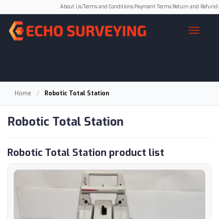
About Us
|
Terms and Conditions
|
Payment Terms
|
Return and Refund
|
Home
/
Robotic Total Station
Robotic Total Station
Robotic Total Station product list