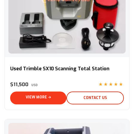
Used Trimble SX10 Scanning Total Station
Used Trimble SX10 Scanning Total Station
$11,500
★★★★★
USD
VIEW MORE →
CONTACT US