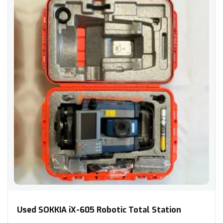
Used SOKKIA iX-605 Robotic Total Station
Used SOKKIA iX-605 Robotic Total Station