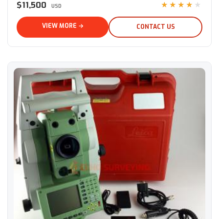
$11,500
★★★★★
USD
VIEW MORE →
CONTACT US