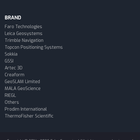
BRAND
Faro Technologies
Leica Geosystems
Trimble Navigation
Topcon Positioning Systems
Sokkia
GSSI
Artec 3D
Creaform
GeoSLAM Limited
MALA GeoScience
RIEGL
Others
Prodim International
ThermoFisher Scientific