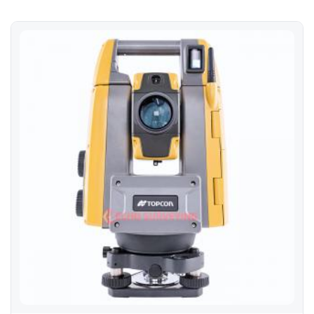
Topcon GT-1002 Robotic Total Station