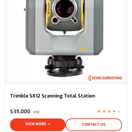
Trimble SX12 Scanning Total Station
Trimble SX12 Scanning Total Station
$35,000
★★★★★
USD
VIEW MORE →
CONTACT US