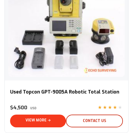
Used Topcon GPT-9005A Robotic Total Station
Used Topcon GPT-9005A Robotic Total Station
$4,500
★★★★★
USD
VIEW MORE →
CONTACT US