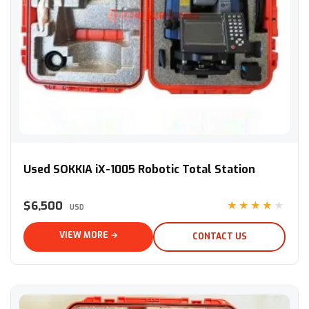
Used SOKKIA iX-1005 Robotic Total Station
Used SOKKIA iX-1005 Robotic Total Station
$6,500
★★★★★
USD
VIEW MORE →
CONTACT US