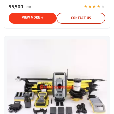
$5,500
★★★★★
USD
VIEW MORE →
CONTACT US