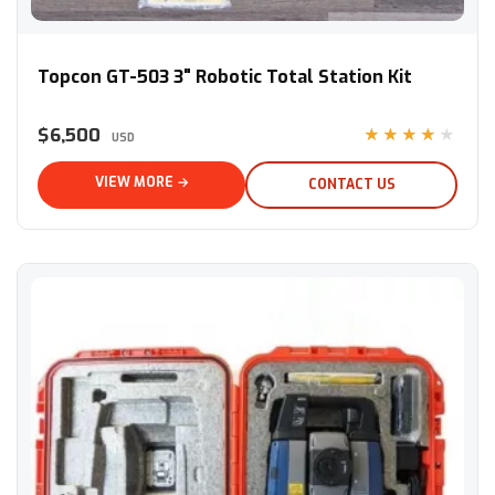
Topcon GT-503 3" Robotic Total Station Kit
Topcon GT-503 3" Robotic Total Station Kit
$6,500
★★★★★
USD
VIEW MORE →
CONTACT US