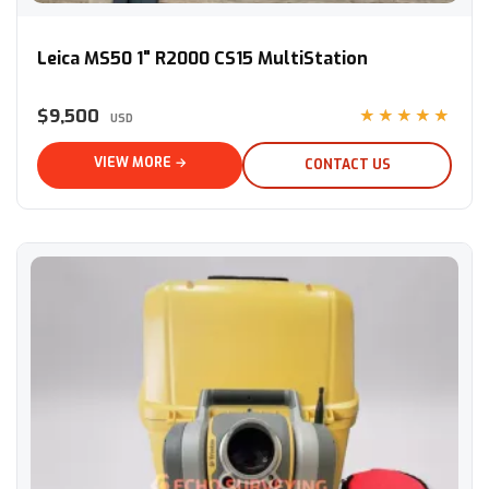
Leica MS50 1" R2000 CS15 MultiStation
Leica MS50 1" R2000 CS15 MultiStation
$9,500
★★★★★
USD
VIEW MORE →
CONTACT US