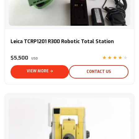
Leica TCRP1201 R300 Robotic Total Station
Leica TCRP1201 R300 Robotic Total Station
$5,500
★★★★★
USD
VIEW MORE →
CONTACT US