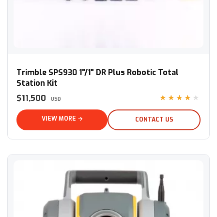
Trimble SPS930 1"/1" DR Plus Robotic Total Station Kit
Trimble SPS930 1"/1" DR Plus Robotic Total
Station Kit
$11,500
★★★★★
USD
VIEW MORE →
CONTACT US