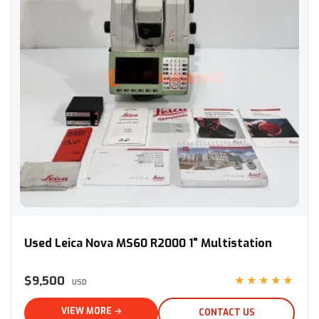
Used Leica Nova MS60 R2000 1" Multistation
Used Leica Nova MS60 R2000 1" Multistation
$9,500
★★★★★
USD
VIEW MORE →
CONTACT US