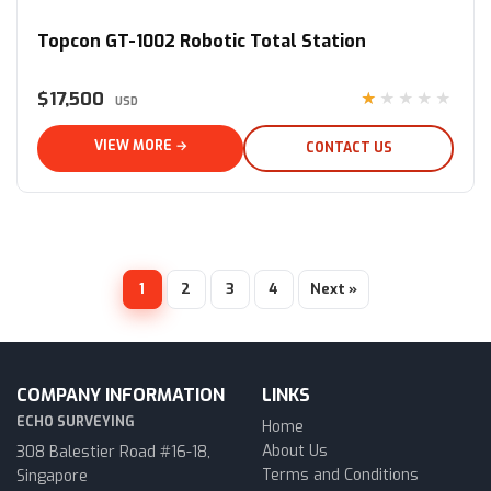
Topcon GT-1002 Robotic Total Station
$17,500
★★★★★
USD
VIEW MORE →
CONTACT US
1
2
3
4
Next »
COMPANY INFORMATION
LINKS
ECHO SURVEYING
Home
About Us
308 Balestier Road #16-18,
Terms and Conditions
Singapore