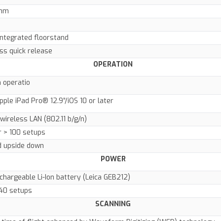
 mm
integrated floorstand
ss quick release
OPERATION
 operatio
pple iPad Pro® 12.9”/iOS 10 or later
wireless LAN (802.11 b/g/n)
r > 100 setups
d upside down
POWER
echargeable Li-Ion battery (Leica GEB212)
>40 setups
SCANNING