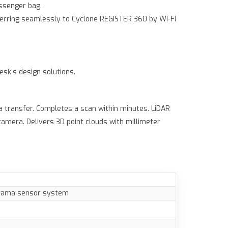
essenger bag.
sferring seamlessly to Cyclone REGISTER 360 by Wi-Fi
esk’s design solutions.
a transfer. Completes a scan within minutes. LiDAR
amera. Delivers 3D point clouds with millimeter
orama sensor system