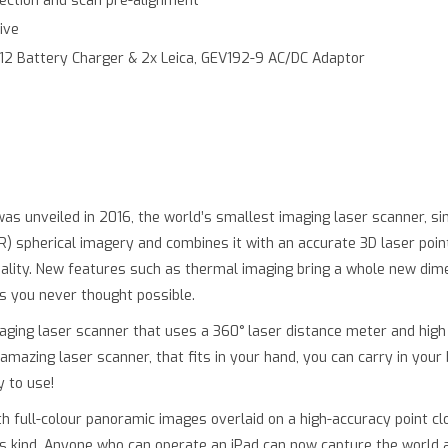
llection and scan pre-alignment
ive
312 Battery Charger & 2x Leica, GEV192-9 AC/DC Adaptor
as unveiled in 2016, the world’s smallest imaging laser scanner, si
spherical imagery and combines it with an accurate 3D laser point
lity. New features such as thermal imaging bring a whole new dime
ts you never thought possible.
ging laser scanner that uses a 360° laser distance meter and high 
 amazing laser scanner, that fits in your hand, you can carry in your 
y to use!
 full-colour panoramic images overlaid on a high-accuracy point clo
its kind. Anyone who can operate an iPad can now capture the world