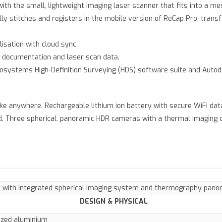
with the small, lightweight imaging laser scanner that fits into a m
ly stitches and registers in the mobile version of ReCap Pro, tran
lisation with cloud sync.
 documentation and laser scan data.
Geosystems High-Definition Surveying (HDS) software suite and Autod
ke anywhere. Rechargeable lithium ion battery with secure WiFi dat
. Three spherical, panoramic HDR cameras with a thermal imaging c
 with integrated spherical imaging system and thermography pan
DESIGN & PHYSICAL
ized aluminium