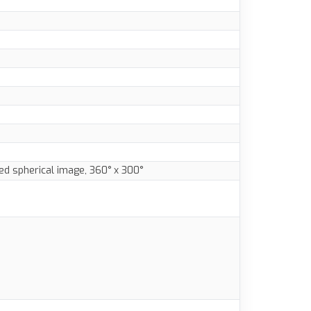
ed spherical image, 360° x 300°