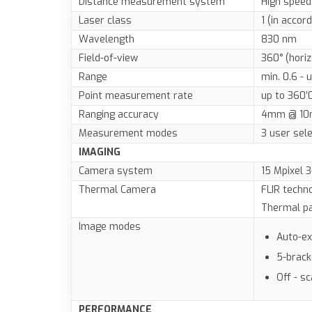
Distance measurement system
High speed
Laser class
1 (in accor
Wavelength
830 nm
Field-of-view
360° (horiz
Range
min. 0.6 - 
Point measurement rate
up to 360’
Ranging accuracy
4mm @ 10
Measurement modes
3 user sele
IMAGING
Camera system
15 Mpixel 
Thermal Camera
FLIR techn
Thermal pa
Image modes
Auto-e
5-brac
Off - s
PERFORMANCE