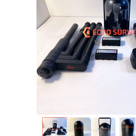
Warning
: Undefined variable $product in
/var/w