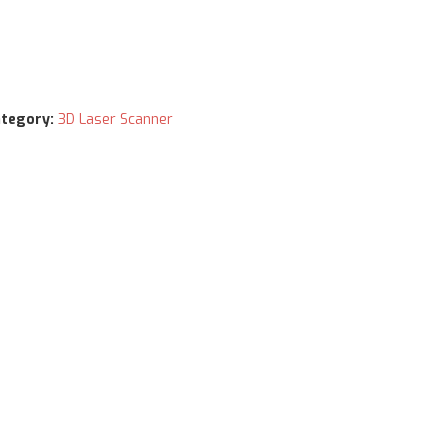
tegory:
3D Laser Scanner