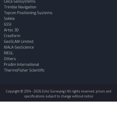
Leica Geosystems
Trimble Navigation
Topcon Positioning Systems
Sokkia
GSSI
Artec 3D
Creaform
GeoSLAM Limited
MALA GeoScience
RIEGL
Others
Prodim International
ThermoFisher Scientific
Copyright © 2014 -
2026
Echo Surveying
| All rights reserved, prices and
specifications subject to change without notice