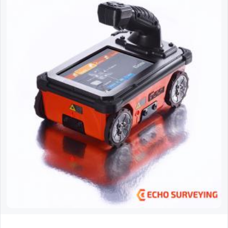
GSSI StructureScan Mini XT GPR