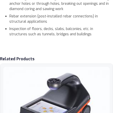
anchor holes or through holes, breaking out openings and in
diamond coring and sawing work
Rebar extension (post-installed rebar connections) in
structural applications
Inspection of floors, decks, slabs, balconies, etc. in
structures such as tunnels, bridges and buildings
Related Products