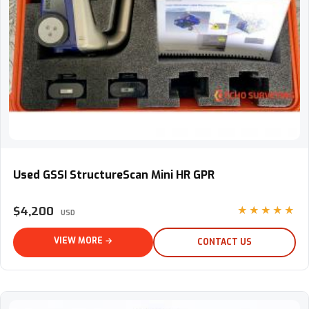
Used GSSI StructureScan Mini HR GPR
Used GSSI StructureScan Mini HR GPR
$4,200
★★★★★
USD
VIEW MORE →
CONTACT US