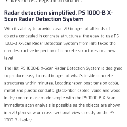
1x PS 1000 FCC Registration Document
Radar detection simplified, PS 1000-B X-
Scan Radar Detection System
With its ability to provide clear, 2D images of all kinds of
objects concealed in concrete structures, the easy-to-use PS
1000-B X-Scan Radar Detection System from Hilti takes the
non-destructive inspection of concrete structures to a new
level
The Hilti PS 1000-B X-Scan Radar Detection System is designed
to produce easy-to-read images of what’s inside concrete
structures within minutes. Locating rebar, post tension cable,
metal and plastic conduits, glass-fiber cables, voids and wood
in dry concrete are made simple with the PS 1000-B X-Scan.
Immediate scan analysis is possible as the objects are shown
in a 2D plan view or cross sectional view directly on the PS
1000-B display