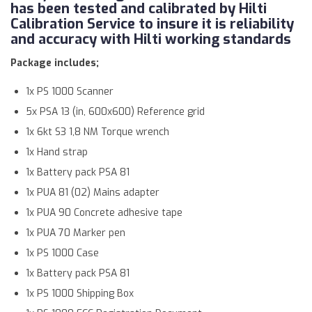
has been tested and calibrated by Hilti
Calibration Service to insure it is reliability
and accuracy with Hilti working standards
Package includes;
1x PS 1000 Scanner
5x PSA 13 (in, 600x600) Reference grid
1x 6kt S3 1,8 NM Torque wrench
1x Hand strap
1x Battery pack PSA 81
1x PUA 81 (02) Mains adapter
1x PUA 90 Concrete adhesive tape
1x PUA 70 Marker pen
1x PS 1000 Case
1x Battery pack PSA 81
1x PS 1000 Shipping Box