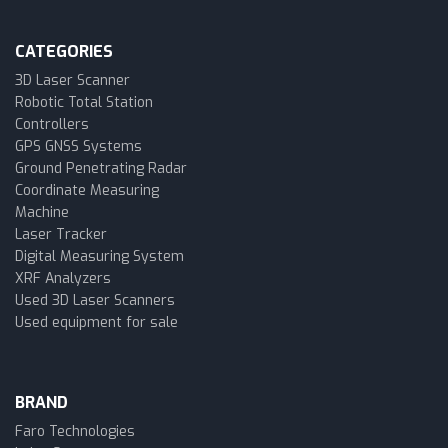
CATEGORIES
3D Laser Scanner
Robotic Total Station
Controllers
GPS GNSS Systems
Ground Penetrating Radar
Coordinate Measuring
Machine
Laser Tracker
Digital Measuring System
XRF Analyzers
Used 3D Laser Scanners
Used equipment for sale
BRAND
Faro Technologies