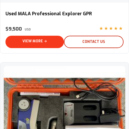
Used MALA Professional Explorer GPR
Used MALA Professional Explorer GPR
$9,500
★★★★★
USD
VIEW MORE →
CONTACT US