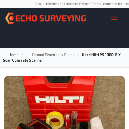
About Us
|
Terms and Conditions
|
Payment Terms
|
Return and Refund
|
Home
/
Ground Penetrating Radar
/
Used Hilti PS 1000-B X-
Scan Concrete Scanner