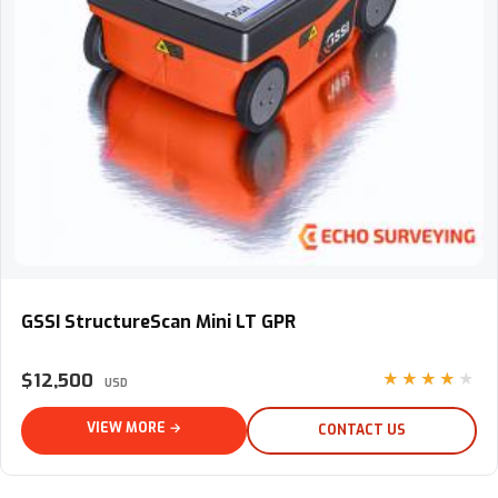
GSSI StructureScan Mini LT GPR
GSSI StructureScan Mini LT GPR
$12,500
★★★★★
USD
VIEW MORE →
CONTACT US