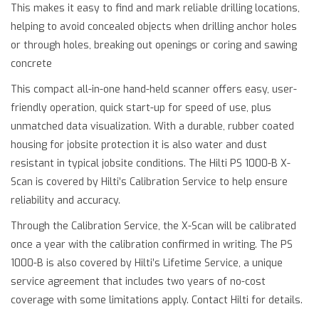
This makes it easy to find and mark reliable drilling locations,
helping to avoid concealed objects when drilling anchor holes
or through holes, breaking out openings or coring and sawing
concrete
This compact all-in-one hand-held scanner offers easy, user-
friendly operation, quick start-up for speed of use, plus
unmatched data visualization. With a durable, rubber coated
housing for jobsite protection it is also water and dust
resistant in typical jobsite conditions. The Hilti PS 1000-B X-
Scan is covered by Hilti’s Calibration Service to help ensure
reliability and accuracy.
Through the Calibration Service, the X-Scan will be calibrated
once a year with the calibration confirmed in writing. The PS
1000-B is also covered by Hilti’s Lifetime Service, a unique
service agreement that includes two years of no-cost
coverage with some limitations apply. Contact Hilti for details.