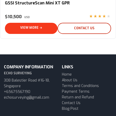
GSSI StructureScan Mini XT GPR
$10,500
★★★★★
USD
VIEW MORE →
CONTACT US
COMPANY INFORMATION
LINKS
ECHO SURVEYING
Home
About Us
308 Balestier Road #16-18,
Terms and Conditions
Singapore
Payment Terms
+65675567190
Return and Refund
echosurveying@gmail.com
Contact Us
Blog Post