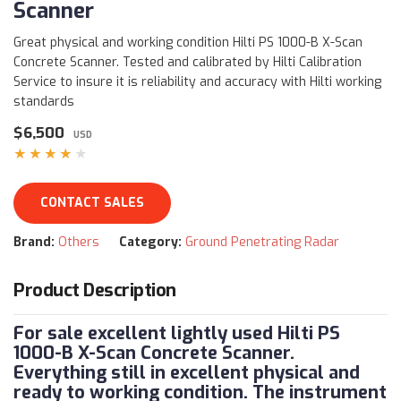
Scanner
Great physical and working condition Hilti PS 1000-B X-Scan
Concrete Scanner. Tested and calibrated by Hilti Calibration
Service to insure it is reliability and accuracy with Hilti working
standards
$6,500
USD
★★★★★
CONTACT SALES
Brand:
Others
Category:
Ground Penetrating Radar
Product Description
For sale excellent lightly used Hilti PS
1000-B X-Scan Concrete Scanner.
Everything still in excellent physical and
ready to working condition. The instrument