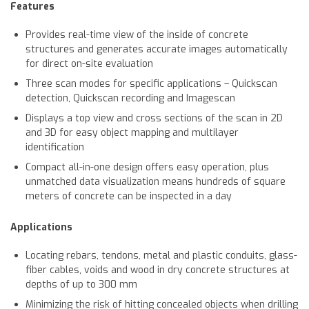
Features
Provides real-time view of the inside of concrete
structures and generates accurate images automatically
for direct on-site evaluation
Three scan modes for specific applications – Quickscan
detection, Quickscan recording and Imagescan
Displays a top view and cross sections of the scan in 2D
and 3D for easy object mapping and multilayer
identification
Compact all-in-one design offers easy operation, plus
unmatched data visualization means hundreds of square
meters of concrete can be inspected in a day
Applications
Locating rebars, tendons, metal and plastic conduits, glass-
fiber cables, voids and wood in dry concrete structures at
depths of up to 300 mm
Minimizing the risk of hitting concealed objects when drilling