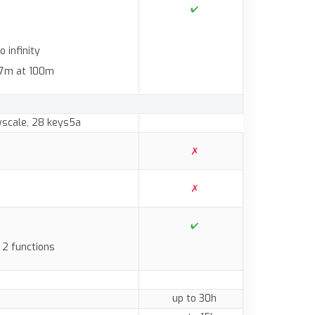
 infinity
 2.7m at 100m
ayscale, 28 keys5a
 2 functions
up to 30h