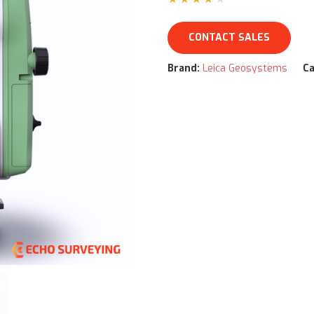
CONTACT SALES
Brand:
Leica Geosystems
Ca
ww/html/product.php
on line
79