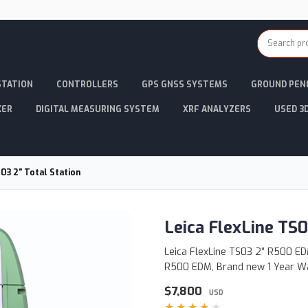
STATION
CONTROLLERS
GPS GNSS SYSTEMS
GROUND PEN
KER
DIGITAL MEASURING SYSTEM
XRF ANALYZERS
USED 3
S03 2" Total Station
Leica FlexLine TS0
Leica FlexLine TS03 2” R500 EDM
R500 EDM, Brand new 1 Year W
$7,800
USD
★★★★★