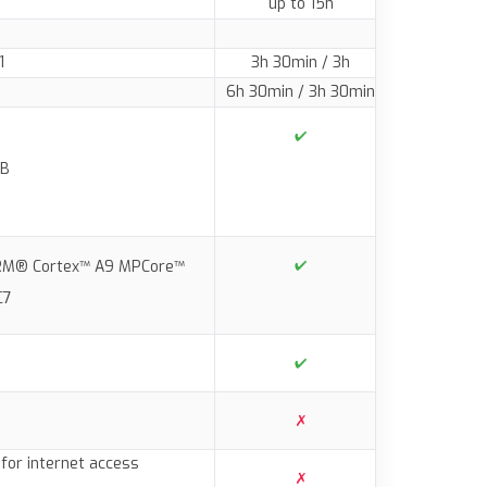
up to 15h
1
3h 30min / 3h
6h 30min / 3h 30min
GB
ARM® Cortex™ A9 MPCore™
C7
for internet access