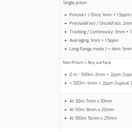
Single prism
Precise+ / Once: 1mm + 1.5ppm (
Precise&Fast / Once&Fast: 2mm 
Tracking / Continously: 3mm + 1
Averaging: 1mm + 1.5ppm
Long Range mode / > 4km: 5mm 
Non-Prism / Any surface
0 m - 500m: 2mm + 2ppm (typic
> 500m: 4mm + 2ppm (typical 
At 30m: 7mm x 10mm
At 50m: 8mm x 20mm
At 100m: 16mm x 25mm