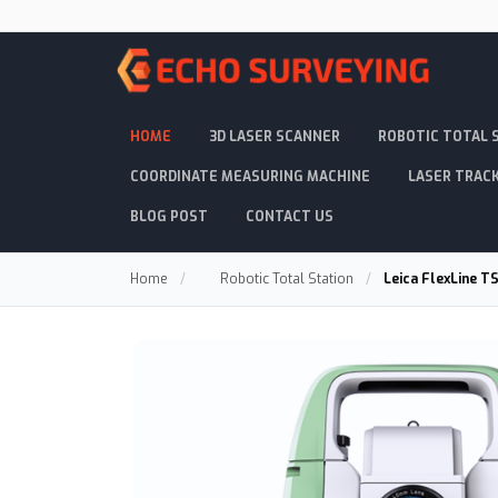
HOME
3D LASER SCANNER
ROBOTIC TOTAL 
COORDINATE MEASURING MACHINE
LASER TRAC
BLOG POST
CONTACT US
Home
/
Robotic Total Station
/
Leica FlexLine T