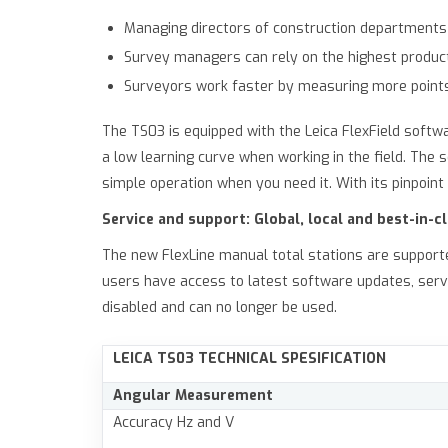
Managing directors of construction departments 
Survey managers can rely on the highest product 
Surveyors work faster by measuring more point
The TS03 is equipped with the Leica FlexField softw
a low learning curve when working in the field. Th
simple operation when you need it. With its pinpoi
Service and support: Global, local and best-in-c
The new FlexLine manual total stations are support
users have access to latest software updates, serv
disabled and can no longer be used.
LEICA TS03
TECHNICAL SPESIFICATION
Angular Measurement
Accuracy Hz and V