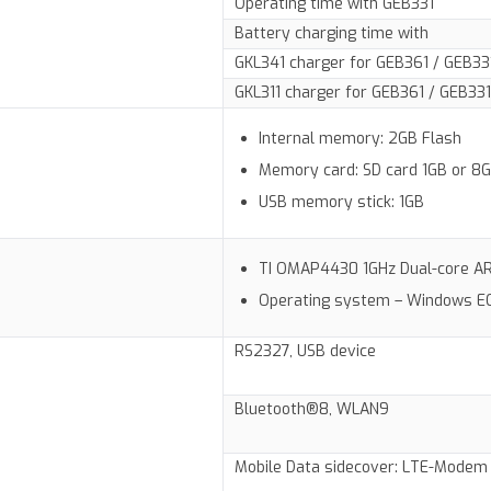
Operating time with GEB331
Battery charging time with
GKL341 charger for GEB361 / GEB33
GKL311 charger for GEB361 / GEB331
Internal memory: 2GB Flash
Memory card: SD card 1GB or 8
USB memory stick: 1GB
TI OMAP4430 1GHz Dual-core 
Operating system – Windows E
RS2327, USB device
Bluetooth®8, WLAN9
Mobile Data sidecover: LTE-Modem 