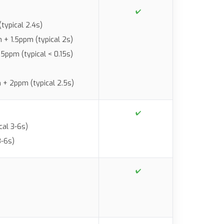
typical 2.4s)
+ 1.5ppm (typical 2s)
.5ppm (typical < 0.15s)
+ 2ppm (typical 2.5s)
al 3-6s)
3-6s)