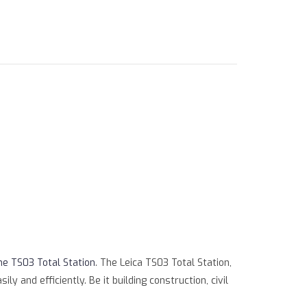
ml/product.php
on line
79
ne TS03 Total Station
. The Leica TS03 Total Station,
 and efficiently. Be it building construction, civil