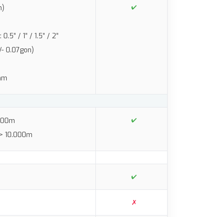
n)
5” / 1” / 1.5” / 2”
/- 0.07gon)
2mm
.500m
 > 10.000m