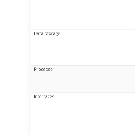
Data storage
Processor
Interfaces