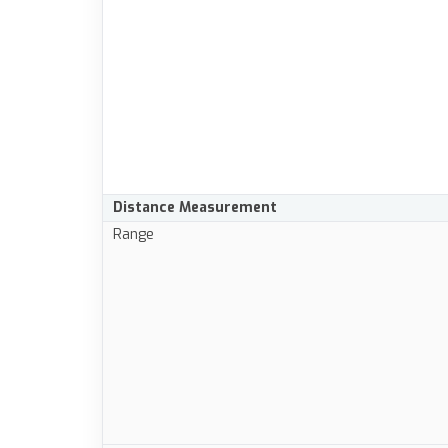
Distance Measurement
Range