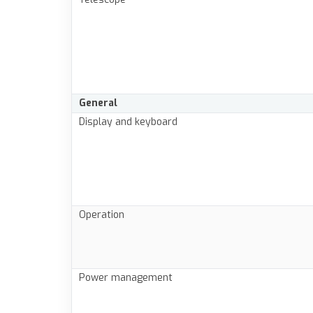
General
Display and keyboard
Operation
Power management