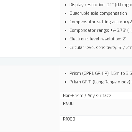
Display resolution: 0.1’” (0.1 mgo
Quadruple axis compensation
Compensator setting accuracy2: 0.
Compensator range: +/- 3.78’ (+
Electronic level resolution: 2“
Circular level sensitivity: 6` / 
Prism (GPR1, GPH1P): 1.5m to 3
Prism GPR1 (Long Range mode)
Non-Prism / Any surface
R500
R1000