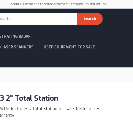
About Us
|
Terms and Conditions
|
Payment Terms
|
Return and Refund
|
Search
ETRATING RADAR
D LASER SCANNERS
USED EQUIPMENT FOR SALE
3 2" Total Station
 Reflectorless Total Station for sale, Reflectorless
arranty