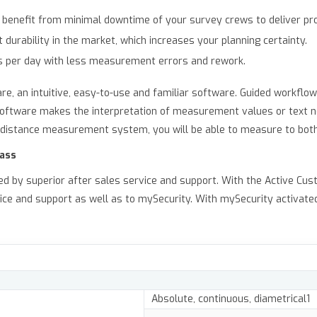
benefit from minimal downtime of your survey crews to deliver pro
durability in the market, which increases your planning certainty.
s per day with less measurement errors and rework.
are, an intuitive, easy-to-use and familiar software. Guided workfl
e software makes the interpretation of measurement values or text 
nt distance measurement system, you will be able to measure to bot
lass
ed by superior after sales service and support. With the Active C
ice and support as well as to mySecurity. With mySecurity activate
Absolute, continuous, diametrical1