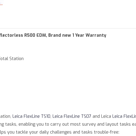
of type null in
/var/www/html/product.php
on line
79
parameter #1 ($string) of type string is deprecated in
/var/www/ht
Reflectorless R500 EDM, Brand new 1 Year Warranty
otal Station
tation,
Leica FlexLine TS10
,
Leica FlexLine TS07
and Leica
Leica FlexLi
 tasks, enabling you to carry out most survey and layout tasks easily
ps you tackle your daily challenges and tasks trouble-free: