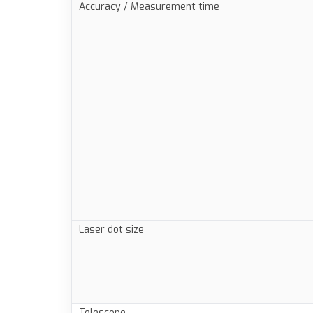
Accuracy / Measurement time
Laser dot size
Telescope