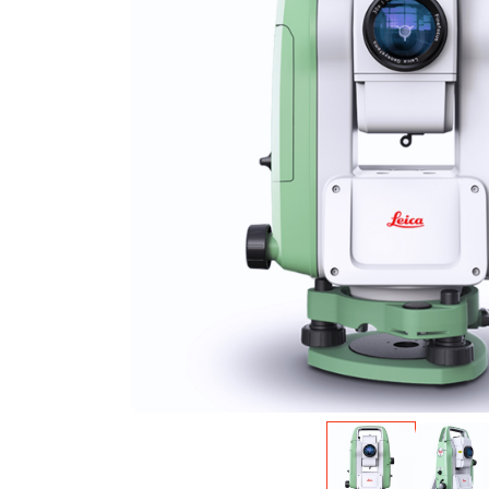
Warning
: Undefined variable $product in
/var/w