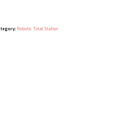
tegory:
Robotic Total Station