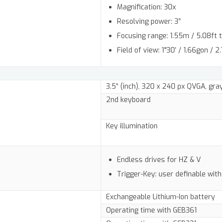
Magnification: 30x
Resolving power: 3”
Focusing range: 1.55m / 5.08ft to
Field of view: 1°30’ / 1.66gon /
3.5“ (inch), 320 x 240 px QVGA, gr
2nd keyboard
Key illumination
Endless drives for HZ & V
Trigger-Key: user definable with
Exchangeable Lithium-Ion battery
Operating time with GEB361