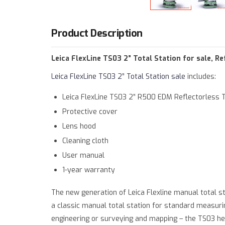
Warning
: Trying to access array offset on value 
Deprecated
: htmlspecialchars(): Passing null to 
Product Description
Leica FlexLine TS03 2” Total Station for sale, 
Leica FlexLine TS03 2” Total Station sale
includes:
Leica FlexLine TS03 2” R500 EDM Reflectorless T
Protective cover
Lens hood
Cleaning cloth
User manual
1-year warranty
The new generation of Leica Flexline manual total s
a classic manual total station for standard measuring
engineering or surveying and mapping – the TS03 hel