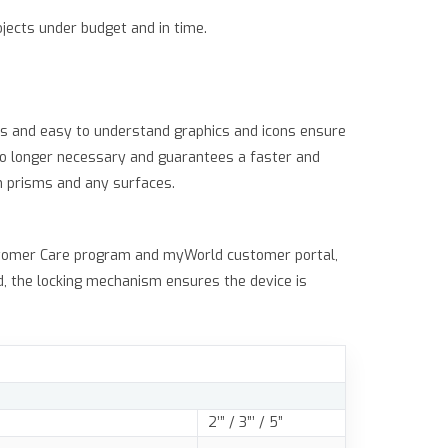
jects under budget and in time.
ows and easy to understand graphics and icons ensure
no longer necessary and guarantees a faster and
h prisms and any surfaces.
ustomer Care program and myWorld customer portal,
d, the locking mechanism ensures the device is
2’” / 3”’ / 5”