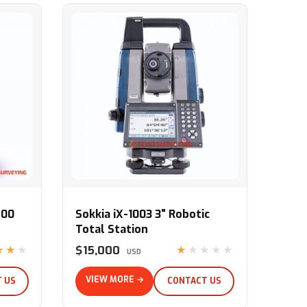
tal Station
Sokkia iX-1003 3" Robotic Total Station
500
Sokkia iX-1003 3" Robotic
Total Station
$15,000
★★★
★★★★★
USD
VIEW MORE →
 US
CONTACT US