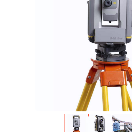
Warning
: Undefined variable $product in
/var/w