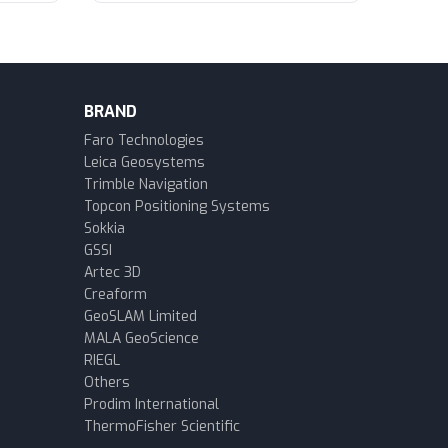
BRAND
Faro Technologies
Leica Geosystems
Trimble Navigation
Topcon Positioning Systems
Sokkia
GSSI
Artec 3D
Creaform
GeoSLAM Limited
MALA GeoScience
RIEGL
Others
Prodim International
ThermoFisher Scientific