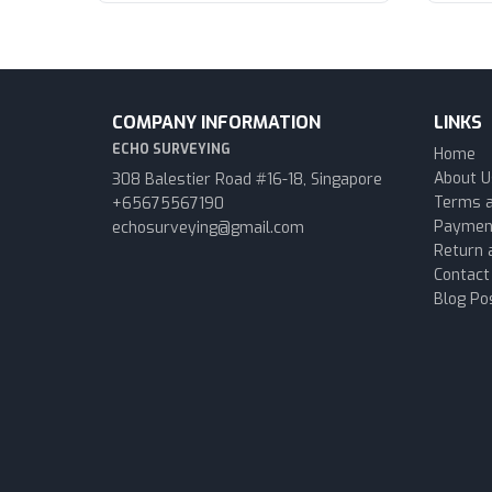
COMPANY INFORMATION
LINKS
ECHO SURVEYING
Home
About U
308 Balestier Road #16-18, Singapore
Terms a
+65675567190
Paymen
echosurveying@gmail.com
Return 
Contact
Blog Po