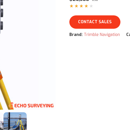
★★★★★
CONTACT SALES
Brand:
Trimble Navigation
C
ww/html/product.php
on line
79