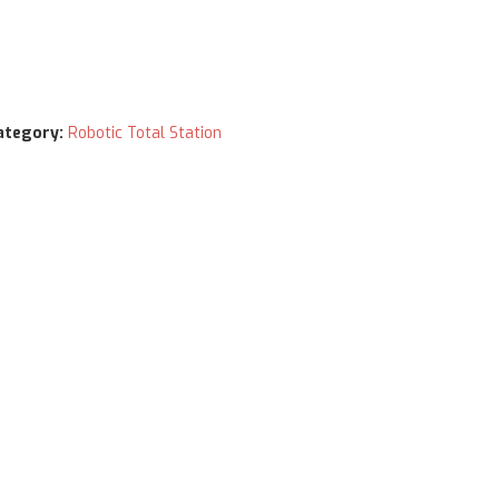
ategory:
Robotic Total Station