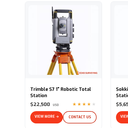
Trimble S7 1" Robotic Total Station
Sokkia 
Trimble S7 1" Robotic Total
Sokki
Station
Stat
$22,500
$5,6
★★★★★
USD
VIEW MORE →
VIE
CONTACT US