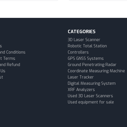
CATEGORIES
3D Laser Scanner
s
Robotic Total Station
nd Conditions
Controllers
t Terms
GPS GNSS Systems
and Refund
Ground Penetrating Radar
 Us
Coordinate Measuring Machine
st
Laser Tracker
Digital Measuring System
XRF Analyzers
Used 3D Laser Scanners
Used equipment for sale