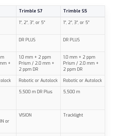
Trimble S7
Trimble S5
1”, 2”, 3”, or 5”
1”, 2”, 3”, or 5”
DR PLUS
DR PLUS
pm
1.0 mm + 2 ppm
1.0 mm + 2 ppm
 mm +
Prism / 2.0 mm +
Prism / 2.0 mm +
2 ppm DR
2 ppm DR
tolock
Robotic or Autolock
Robotic or Autolock
5,500 m DR Plus
5,500 m
VISION
Tracklight
ON or