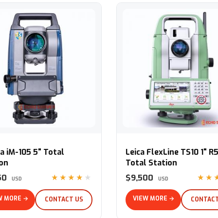
iM-105 5" Total Station
Leica FlexLine TS10 1" R500 To
a iM-105 5" Total
Leica FlexLine TS10 1" R
ion
Total Station
50
$9,500
★★★★★
★★
USD
USD
W MORE →
VIEW MORE →
CONTACT US
CONTACT