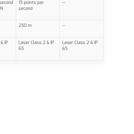
 second
15 points per
--
ON
second
250 m
--
 & IP
Laser Class 2 & IP
Laser Class 2 & IP
65
65