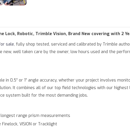
of type null in
/var/www/html/product.php
on line
79
parameter #1 ($string) of type string is deprecated in
/var/www/ht
ine Lock, Robotic, Trimble Vision, Brand New covering with 2 Y
for sale
, fully shop tested, serviced and calibrated by Trimble auth
 like new, well taken care by the owner, low hours used and the perf
le in 0.5” or 1” angle accuracy, whether your project involves monito
olution. It combines all of our top field technologies with our highe
nce system built for the most demanding jobs.
d longest range prism measurements
Finelock, VISION or Tracklight