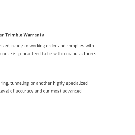
ml/product.php
on line
79
ear Trimble Warranty
orized, ready to working order and complies with
ormance is guaranteed to be within manufacturers
ring, tunneling, or another highly specialized
st level of accuracy and our most advanced