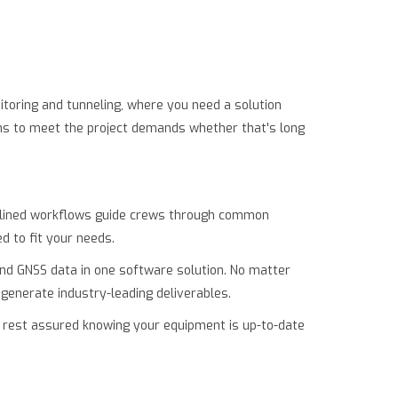
itoring and tunneling, where you need a solution
ions to meet the project demands whether that's long
eamlined workflows guide crews through common
d to fit your needs.
 and GNSS data in one software solution. No matter
 generate industry-leading deliverables.
 rest assured knowing your equipment is up-to-date