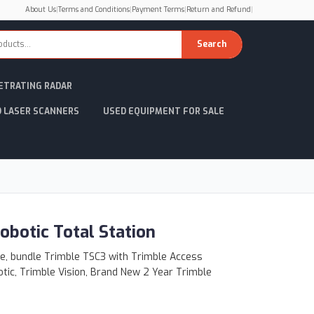
About Us
|
Terms and Conditions
|
Payment Terms
|
Return and Refund
|
Search
ETRATING RADAR
D LASER SCANNERS
USED EQUIPMENT FOR SALE
obotic Total Station
le, bundle Trimble TSC3 with Trimble Access
otic, Trimble Vision, Brand New 2 Year Trimble