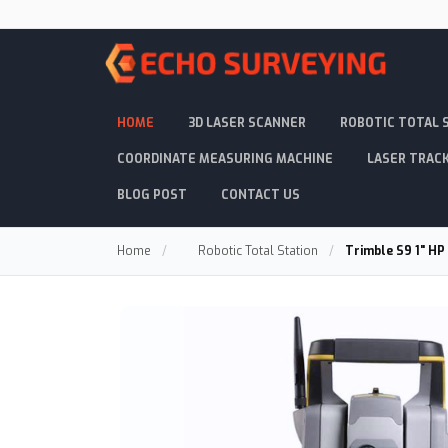
HOME
3D LASER SCANNER
ROBOTIC TOTAL 
COORDINATE MEASURING MACHINE
LASER TRAC
BLOG POST
CONTACT US
Home
/
Robotic Total Station
/
Trimble S9 1" HP