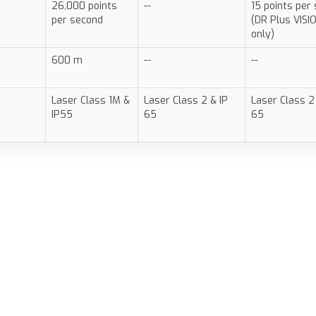
26,000 points
--
15 points per
per second
(DR Plus VISI
only)
600 m
--
--
Laser Class 1M &
Laser Class 2 & IP
Laser Class 2
IP55
65
65