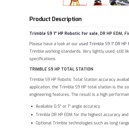
Warning
: Trying to access array offset on value 
Deprecated
: htmlspecialchars(): Passing null to 
Product Description
Trimble S9 1” HP Robotic for sale
, DR HP EDM, F
Please have a look at our
used Trimble S9 1” DR HP 
Trimble working standards. Very lightly used, still
specifications
TRIMBLE S9 HP TOTAL STATION
Trimble S9 HP Robotic Total Station
accuracy availab
application, the Trimble S9 HP total station is the s
engineering features. The result is a high performa
Available 0.5” or 1” angle accuracy
Trimble DR HP EDM for the highest accuracy an
Optional Trimble technologies such as long range 