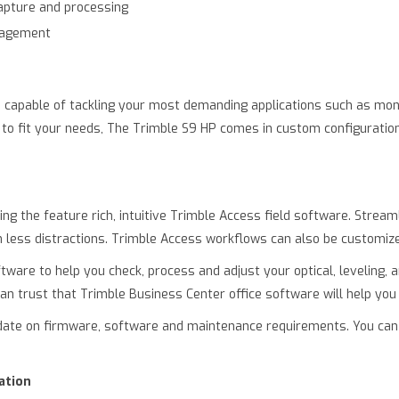
capture and processing
nagement
, capable of tackling your most demanding applications such as mon
red to fit your needs, The Trimble S9 HP comes in custom configurat
ing the feature rich, intuitive Trimble Access field software. Str
th less distractions. Trimble Access workflows can also be customize
ftware to help you check, process and adjust your optical, leveling,
an trust that Trimble Business Center office software will help you
 date on firmware, software and maintenance requirements. You can
ation