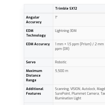
Trimble SX12
Angular
1”
Accuracy
EDM
Lightning 3DM
Technology
EDM Accuracy
1 mm + 1.5 ppm (Prism) / 2 mm 
ppm (DR)
Servo
Robotic
Maximum
5,500 m
Distance
Range
Additional
Scanning, VISION, Autolock, Magd
Features
SurePoint, Plummet Camera, Ta
Illumination Light