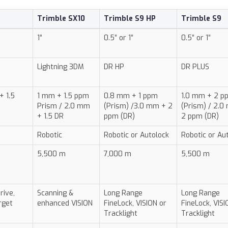
Trimble SX10
Trimble S9 HP
Trimble S9
1”
0.5” or 1”
0.5” or 1”
Lightning 3DM
DR HP
DR PLUS
+ 1.5
1 mm + 1.5 ppm
0.8 mm + 1 ppm
1.0 mm + 2 p
Prism / 2.0 mm
(Prism) /3.0 mm + 2
(Prism) / 2.0
+ 1.5 DR
ppm (DR)
2 ppm (DR)
Robotic
Robotic or Autolock
Robotic or Au
5,500 m
7,000 m
5,500 m
rive,
Scanning &
Long Range
Long Range
rget
enhanced VISION
FineLock, VISION or
FineLock, VISI
Tracklight
Tracklight