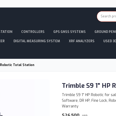
STATION
CONTROLLERS
GPS GNSS SYSTEMS
GROUND PEN
KER
DIGITAL MEASURING SYSTEM
XRF ANALYZERS
USED 3
 Robotic Total Station
Trimble S9 1" HP R
Trimble S9 1” HP Robotic for sa
Software, DR HP, Fine Lock, Rob
Warranty
$26,500
USD