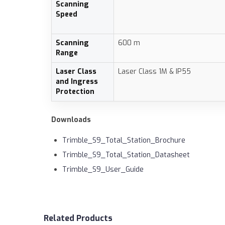
Scanning
Speed
Scanning
600 m
Range
Laser Class
Laser Class 1M & IP55
and Ingress
Protection
Downloads
Trimble_S9_Total_Station_Brochure
Trimble_S9_Total_Station_Datasheet
Trimble_S9_User_Guide
Related Products