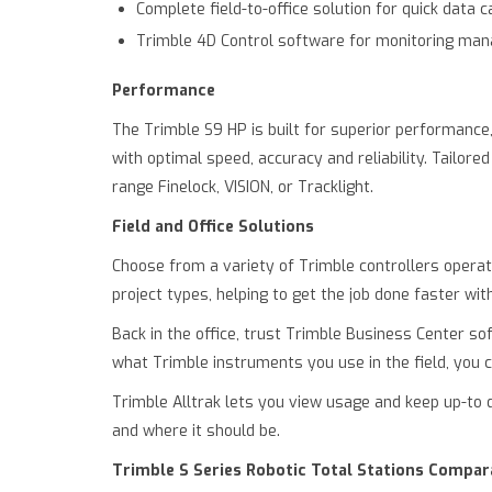
Complete field-to-office solution for quick data 
Trimble 4D Control software for monitoring ma
Performance
The Trimble S9 HP is built for superior performance
with optimal speed, accuracy and reliability. Tailo
range Finelock, VISION, or Tracklight.
Field and Office Solutions
Choose from a variety of Trimble controllers operat
project types, helping to get the job done faster wi
Back in the office, trust Trimble Business Center so
what Trimble instruments you use in the field, you c
Trimble Alltrak lets you view usage and keep up-to
and where it should be.
Trimble S Series Robotic Total Stations Compar