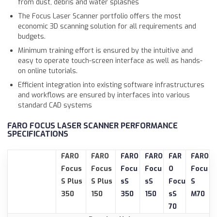
from dust, debris and water splashes
The Focus Laser Scanner portfolio offers the most
economic 3D scanning solution for all requirements and
budgets.
Minimum training effort is ensured by the intuitive and
easy to operate touch-screen interface as well as hands-
on online tutorials.
Efficient integration into existing software infrastructures
and workflows are ensured by interfaces into various
standard CAD systems
FARO FOCUS LASER SCANNER PERFORMANCE
SPECIFICATIONS
FARO
FARO
FARO
FARO
FAR
FARO
Focus
Focus
Focu
Focu
O
Focu
S Plus
S Plus
sS
sS
Focu
S
350
150
350
150
sS
M70
70