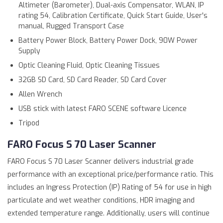
Altimeter (Barometer), Dual-axis Compensator, WLAN, IP
rating 54, Calibration Certificate, Quick Start Guide, User's
manual, Rugged Transport Case
Battery Power Block, Battery Power Dock, 90W Power
Supply
Optic Cleaning Fluid, Optic Cleaning Tissues
32GB SD Card, SD Card Reader, SD Card Cover
Allen Wrench
USB stick with latest FARO SCENE software Licence
Tripod
FARO Focus S 70 Laser Scanner
FARO Focus S 70 Laser Scanner delivers industrial grade
performance with an exceptional price/performance ratio. This
includes an Ingress Protection (IP) Rating of 54 for use in high
particulate and wet weather conditions, HDR imaging and
extended temperature range. Additionally, users will continue