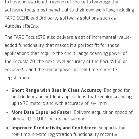
to have unrestricted freedom of choice to leverage the
software tools most beneficial to their own workflow, including
FARO SCENE and 3rd party software solutions such as
Autodesk ReCap.
The FARO FocusS70 also delivers a set of incremental, value-
added functionality that makes it a perfect fit for those
applications that require the short range scanning power of
the FocusM 70, the next level accuracy of the FocusS150 or
FocusS350 and the unique power of real time, one-site
registration.
Short Range with Best in Class Accuracy:
Designed for
both indoor and outdoor applications that require scanning
up to 70 meters and with accuracy of +/- 1mm
More Data Captured Faster
: Delivers acquisition speed of
almost 1,000,000 points per second
Improved Productivity and Confidence
: Supports the
real time, on-site registration functionality recently