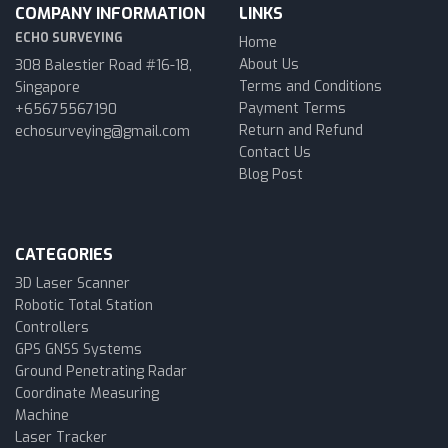
COMPANY INFORMATION
LINKS
ECHO SURVEYING
Home
About Us
308 Balestier Road #16-18,
Terms and Conditions
Singapore
Payment Terms
+65675567190
Return and Refund
echosurveying@gmail.com
Contact Us
Blog Post
CATEGORIES
3D Laser Scanner
Robotic Total Station
Controllers
GPS GNSS Systems
Ground Penetrating Radar
Coordinate Measuring
Machine
Laser Tracker