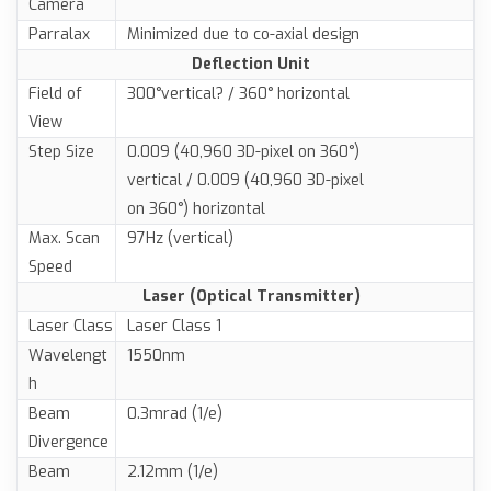
Camera
Parralax
Minimized due to co-axial design
Deflection Unit
Field of
300°vertical? / 360° horizontal
View
Step Size
0.009 (40,960 3D-pixel on 360°)
vertical / 0.009 (40,960 3D-pixel
on 360°) horizontal
Max. Scan
97Hz (vertical)
Speed
Laser (Optical Transmitter)
Laser Class
Laser Class 1
Wavelengt
1550nm
h
Beam
0.3mrad (1/e)
Divergence
Beam
2.12mm (1/e)