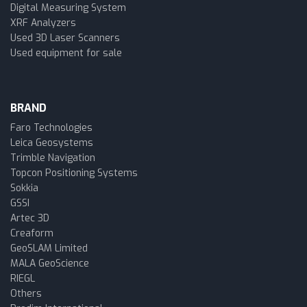
Digital Measuring System
XRF Analyzers
Used 3D Laser Scanners
Used equipment for sale
BRAND
Faro Technologies
Leica Geosystems
Trimble Navigation
Topcon Positioning Systems
Sokkia
GSSI
Artec 3D
Creaform
GeoSLAM Limited
MALA GeoScience
RIEGL
Others