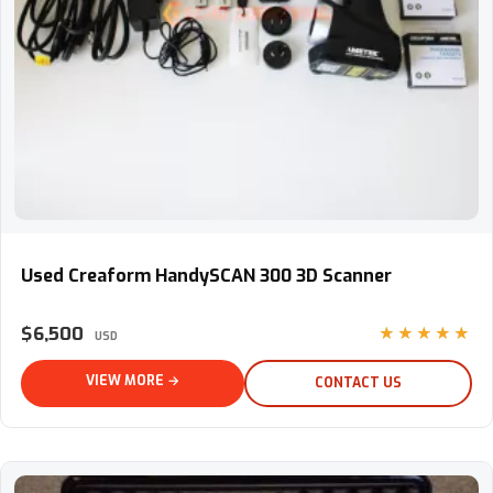
Used Creaform HandySCAN 300 3D Scanner
Used Creaform HandySCAN 300 3D Scanner
$6,500
★★★★★
USD
VIEW MORE →
CONTACT US