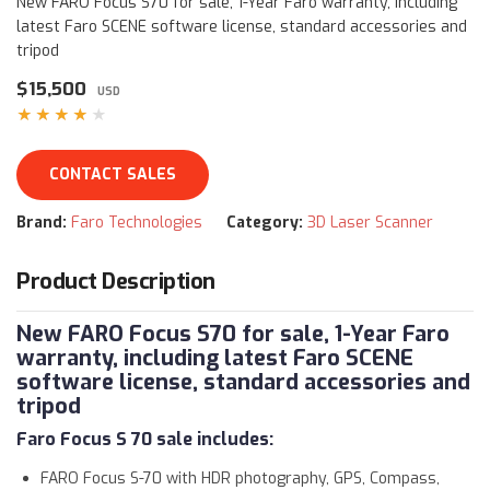
New FARO Focus S70 for sale, 1-Year Faro warranty, including
latest Faro SCENE software license, standard accessories and
tripod
$15,500
USD
★★★★★
CONTACT SALES
Brand:
Faro Technologies
Category:
3D Laser Scanner
Product Description
New FARO Focus S70 for sale, 1-Year Faro
warranty, including latest Faro SCENE
software license, standard accessories and
tripod
Faro Focus S 70 sale
includes:
FARO Focus S-70 with HDR photography, GPS, Compass,