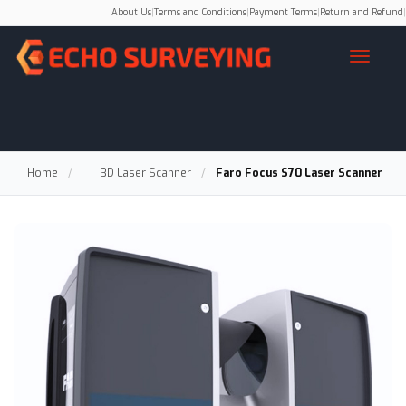
About Us
|
Terms and Conditions
|
Payment Terms
|
Return and Refund
|
Home
/
3D Laser Scanner
/
Faro Focus S70 Laser Scanner