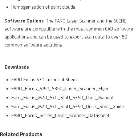
Homogenisation of point clouds
Software Options
: The FARO Laser Scanner and the SCENE
software are compatible with the most common CAD software
applications and can be used to export scan data to over 50
common software solutions
Downloads
FARO Focus S70 Technical Sheet
FARO_Focus_S150_S350_Laser_Scanner_Flyer
Faro_Focus_M70_S70_S150_S350_User_Manual
Faro_Focus_M70_S70_S150_S350_Quick_Start_Guide
FARO_Focus_Series_Laser_Scanner_Datasheet
Related Products