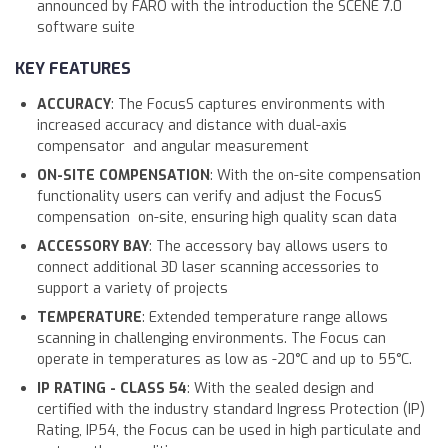
announced by FARO with the introduction the SCENE 7.0
software suite
KEY FEATURES
ACCURACY
: The FocusS captures environments with
increased accuracy and distance with dual-axis
compensator and angular measurement
ON-SITE COMPENSATION
: With the on-site compensation
functionality users can verify and adjust the FocusS
compensation on-site, ensuring high quality scan data
ACCESSORY BAY
: The accessory bay allows users to
connect additional 3D laser scanning accessories to
support a variety of projects
TEMPERATURE
: Extended temperature range allows
scanning in challenging environments. The Focus can
operate in temperatures as low as -20°C and up to 55°C.
IP RATING - CLASS 54
: With the sealed design and
certified with the industry standard Ingress Protection (IP)
Rating, IP54, the Focus can be used in high particulate and