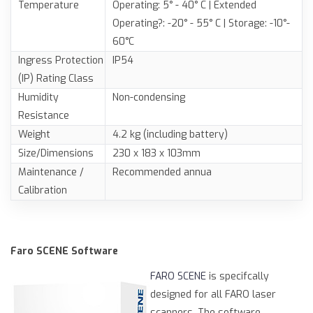
Temperature
Operating: 5° - 40° C | Extended
Operating?: -20° - 55° C | Storage: -10°-
60°C
Ingress Protection
IP54
(IP) Rating Class
Humidity
Non-condensing
Resistance
Weight
4.2 kg (including battery)
Size/Dimensions
230 x 183 x 103mm
Maintenance /
Recommended annua
Calibration
Faro SCENE Software
FARO SCENE
is specifcally
designed for all FARO laser
scanners. The software