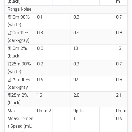
(black)
m
Range Noise
@10m 90%
0.1
0.3
0.7
(white)
@10m 10%
0.3
0.4
0.8
(dark-gray)
@10m 2%
0.9
1.3
1.5
(black)
@25m 90%
0.2
0.3
0.7
(white)
@25m 10%
0.5
0.5
0.8
(dark-gray
@25m 2%
1.6
2.0
2.1
(black)
Max.
Up to 2
Up to
Up to
Measuremen
1
0.5
t Speed (mil.