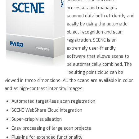
processes and manages
scanned data both effciently and
easily by using the automatic
object recognition and scan
registration. SCENE is an
extremely user-friendly
software that allows scans to
be automatically combined. The
resulting point cloud can be
viewed in three dimensions. All the scans are available in color
and as high-contrast intensity images.
Automated target-less scan registration
SCENE WebShare Cloud integration
Super-crisp visualisation
Easy processing of large scan projects
Plug-Ins for extended functionality