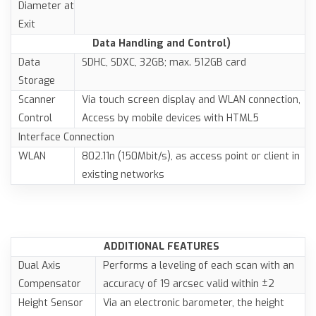
Diameter at
Exit
Data Handling and Control)
Data
SDHC, SDXC, 32GB; max. 512GB card
Storage
Scanner
Via touch screen display and WLAN connection,
Control
Access by mobile devices with HTML5
Interface Connection
WLAN
802.11n (150Mbit/s), as access point or client in
existing networks
ADDITIONAL FEATURES
Dual Axis
Performs a leveling of each scan with an
Compensator
accuracy of 19 arcsec valid within ±2
Height Sensor
Via an electronic barometer, the height