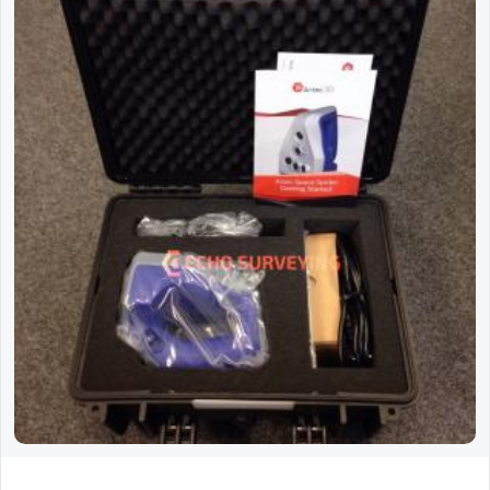
Used Artec Space Spider 3D Scanner