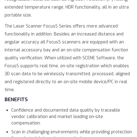
extended temperature range, HDR functionality, all in an ultra
portable size.
The Laser Scanner FocusS Series offers more advanced
functionality in addition. Besides an increased distance and
angular accuracy all FocusS scanners are equipped with an
internal accessory bay and an on-site compensation function
quality verification. When utilized with SCENE Software, the
FocusS supports real time, on-site registration which enables
3D scan data to be wirelessly transmitted, processed, aligned
and registered directly to an on-site mobile device/PC in real
time.
BENEFITS
Confidence and documented data quality by traceable
vendor calibration and market leading on-site
compensation.
Scan in challenging environments while providing protection