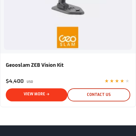
Geooslam ZEB Vision Kit
Geooslam ZEB Vision Kit
$4,400
★★★★★
USD
VIEW MORE →
CONTACT US