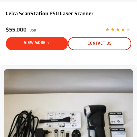
Leica ScanStation P50 Laser Scanner
Leica ScanStation P50 Laser Scanner
$55,000
★★★★★
USD
VIEW MORE →
CONTACT US