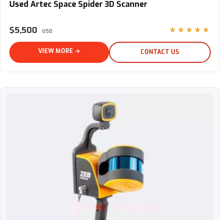
Used Artec Space Spider 3D Scanner
$5,500
★★★★★
USD
VIEW MORE →
CONTACT US