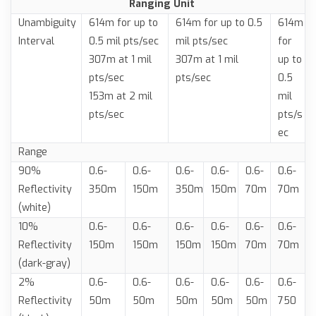
Ranging Unit
Unambiguity
614m for up to
614m for up to 0.5
614m
Interval
0.5 mil pts/sec
mil pts/sec
for
307m at 1 mil
307m at 1 mil
up to
pts/sec
pts/sec
0.5
153m at 2 mil
mil
pts/sec
pts/s
ec
Range
90%
0.6-
0.6-
0.6-
0.6-
0.6-
0.6-
Reflectivity
350m
150m
350m
150m
70m
70m
(white)
10%
0.6-
0.6-
0.6-
0.6-
0.6-
0.6-
Reflectivity
150m
150m
150m
150m
70m
70m
(dark-gray)
2%
0.6-
0.6-
0.6-
0.6-
0.6-
0.6-
Reflectivity
50m
50m
50m
50m
50m
750