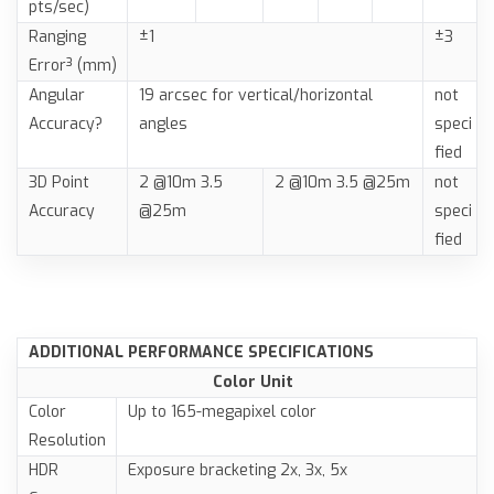
pts/sec)
Ranging
±1
±3
Error³ (mm)
Angular
19 arcsec for vertical/horizontal
not
Accuracy?
angles
speci
fied
3D Point
2 @10m 3.5
2 @10m 3.5 @25m
not
Accuracy
@25m
speci
fied
ADDITIONAL PERFORMANCE SPECIFICATIONS
Color Unit
Color
Up to 165-megapixel color
Resolution
HDR
Exposure bracketing 2x, 3x, 5x