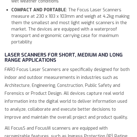
wet weather conditions
COMPACT AND PORTABLE
: The Focus Laser Scanners
measure at 230 x 183 x 103mm and weigh at 4.2kg making
them the smallest and most light weight scanners in the
market. The devices are equipped with a waterproof
transport and ergonomic carrying case for maximum
portability
LASER SCANNERS FOR SHORT, MEDIUM AND LONG
RANGE APPLICATIONS
FARO Focus Laser Scanners are specifically designed for both
indoor and outdoor measurements in industries such as
Architecture, Engineering, Construction, Public Safety and
Forensics or Product Design. All devices capture real world
information into the digital world to deliver information used
to analyze, collaborate and execute better decisions to
improve and maintain the overall project and product quality.
All FocusS and FocusM scanners are equipped with
recognizable features, such as Ingress Protection (IP) Rating,