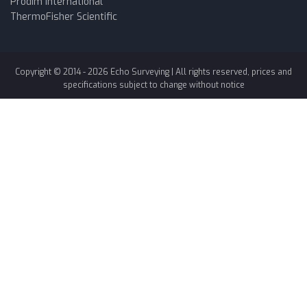
Prodim International
ThermoFisher Scientific
Copyright © 2014 -
2026
Echo Surveying
| All rights reserved, prices and
specifications subject to change without notice