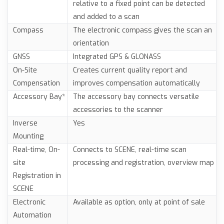
relative to a fixed point can be detected
and added to a scan
Compass
The electronic compass gives the scan an
orientation
GNSS
Integrated GPS & GLONASS
On-Site
Creates current quality report and
Compensation
improves compensation automatically
Accessory Bay*
The accessory bay connects versatile
accessories to the scanner
Inverse
Yes
Mounting
Real-time, On-
Connects to SCENE, real-time scan
site
processing and registration, overview map
Registration in
SCENE
Electronic
Available as option, only at point of sale
Automation