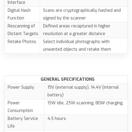
Interface
Digital Hash
Scans are cryptographically hashed and
Function
signed by the scanner
Rescanning of
Defined areas recaptured in higher
Distant Targets
resolution at a greater distance
Retake Photos
Select individual photographs with
unwanted objects and retake them
GENERAL SPECIFICATIONS
Power Supply
19V (external supply), 14.4V (internal
battery)
Power
15W idle, 25W scanning, 80W charging
Consumption
Battery Service
4.5 hours
Life